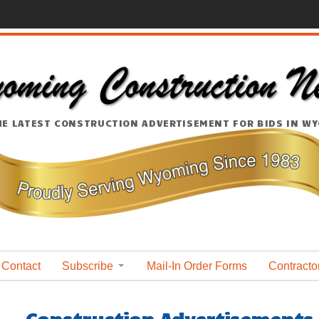
HE LATEST CONSTRUCTION ADVERTISEMENT FOR BIDS IN W
Contact
Subscribe
Mail-In Order Forms
Contractor
Construction Advertisements 