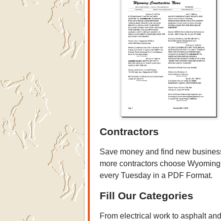
Contractors
Save money and find new business
more contractors choose Wyoming Co
every Tuesday in a PDF Format.
Fill Our Categories
From electrical work to asphalt an