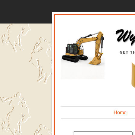
GET T
Home