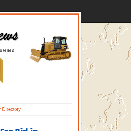
YOMING
 Directory
For Bid in