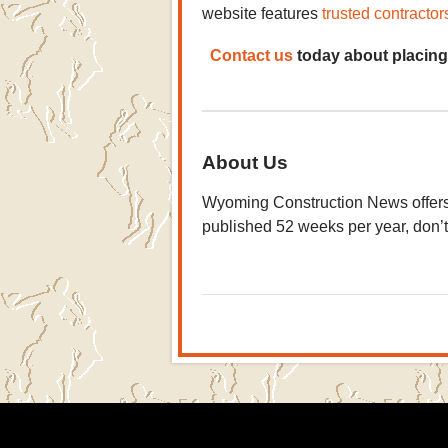
website features
trusted contractor
Contact us
today about placing
About Us
Wyoming Construction News offers 
published 52 weeks per year, don’
şans
vidobet
vidobet
vidobet
vidobet
casinolevant
casinolevant
casinolevant
vidobet
şans
casinolevant
casino
şans
casino
casino
casino
boostaro
casinolevant
şans
casinolevant
şanscasino
vidobet
vidobet
levant
gorabet
galyabet
gorabet
gorabet
gorabet
vidobet
galyabet
gorabet
gorabet
nigeria
sports
casino
|
|
güncel
giriş
|
|
|
giriş
casino
giriş
şans
casino
levant
şans
şans
|
giriş
casino
giriş
|
|
giriş
casino
|
|
|
|
|
giriş
|
|
|
betting
betting
|
giriş
|
|
|
|
|
giriş
|
|
|
|
giriş
|
|
|
|
|
|
|
|