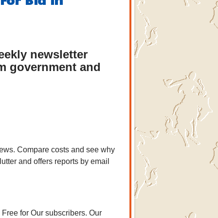
ekly newsletter
rom government and
News. Compare costs and see why
tter and offers reports by email
Free for Our subscribers. Our