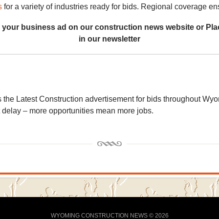
s
for a variety of industries ready for bids. Regional coverage e
 your business ad on our construction news website or Pla
in our newsletter
the Latest Construction advertisement for bids throughout Wyo
t delay – more opportunities mean more jobs.
WYOMING CONSTRUCTION NEWS © 2026