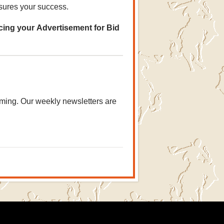
nsures your success.
cing your Advertisement for Bid
ming. Our weekly newsletters are