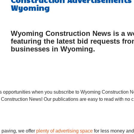
Wyoming
Wyoming Construction News is a we
featuring the latest bid requests f
businesses in Wyoming.
 opportunities when you subscribe to Wyoming Construction 
nstruction News! Our publications are easy to read with no clu
d paving, we offer
plenty of advertising space
for less money and 