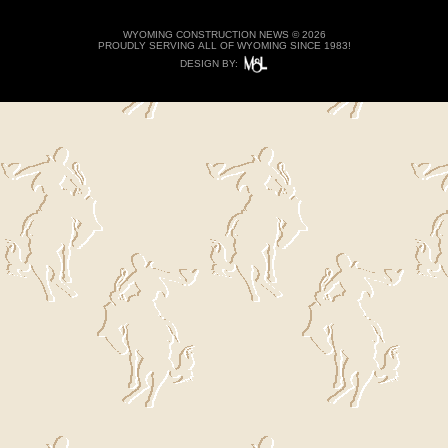
|
|
|
WYOMING CONSTRUCTION NEWS © 2026
PROUDLY SERVING ALL OF WYOMING SINCE 1983!
DESIGN BY: