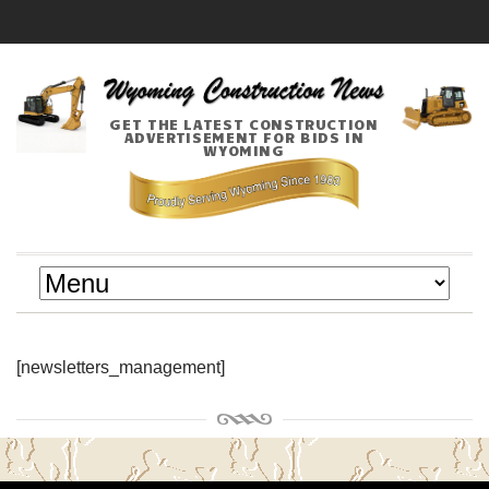
GET THE LATEST CONSTRUCTION
ADVERTISEMENT FOR BIDS IN
WYOMING
[newsletters_management]
şans
vidobet
vidobet
vidobet
vidobet
casinolevant
casinolevant
casinolevant
vidobet
şans
casinolevant
casino
şans
casino
casino
casino
boostaro
casinolevant
şans
casinolevant
şanscasino
vidobet
vidobet
levant
gorabet
galyabet
gorabet
gorabet
gorabet
vidobet
galyabet
gorabet
gorabet
casino
|
|
güncel
giriş
|
|
|
giriş
casino
giriş
şans
casino
levant
şans
şans
|
giriş
casino
giriş
|
|
giriş
casino
|
|
|
|
|
giriş
|
|
|
giriş
|
|
|
|
|
giriş
|
|
|
|
giriş
|
|
|
|